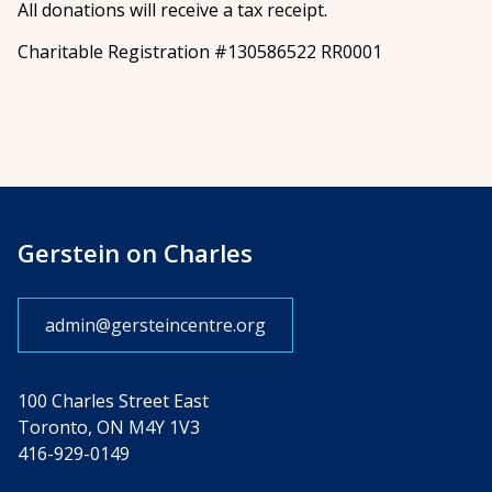
All donations will receive a tax receipt.
Charitable Registration #130586522 RR0001
Gerstein on Charles
admin@gersteincentre.org
100 Charles Street East
Toronto, ON M4Y 1V3
416-929-0149