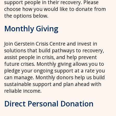
support people in their recovery. Please
choose how you would like to donate from
the options below.
Monthly Giving
Join Gerstein Crisis Centre and invest in
solutions that build pathways to recovery,
assist people in crisis, and help prevent
future crises. Monthly giving allows you to
pledge your ongoing support at a rate you
can manage. Monthly donors help us build
sustainable support and plan ahead with
reliable income.
Direct Personal Donation