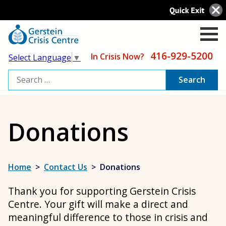
416-929-5200
In Crisis Now?
Select Language
▼
Search
for:
Donations
Home
>
Contact Us
>
Donations
Thank you for supporting Gerstein Crisis
Centre. Your gift will make a direct and
meaningful difference to those in crisis and