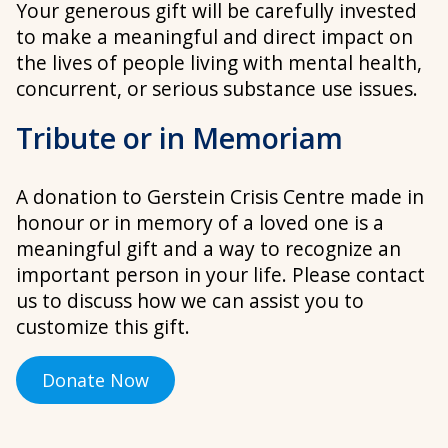
Your generous gift will be carefully invested
to make a meaningful and direct impact on
the lives of people living with mental health,
concurrent, or serious substance use issues.
Tribute or in Memoriam
A donation to Gerstein Crisis Centre made in
honour or in memory of a loved one is a
meaningful gift and a way to recognize an
important person in your life. Please contact
us to discuss how we can assist you to
customize this gift.
Donate Now