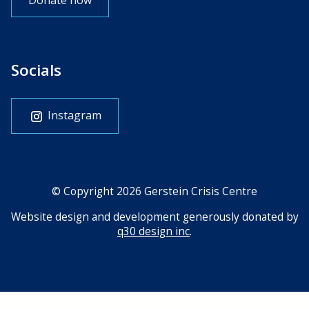
Donate now
Socials
Instagram
© Copyright 2026 Gerstein Crisis Centre
Website design and development generously donated by
q30 design inc
.