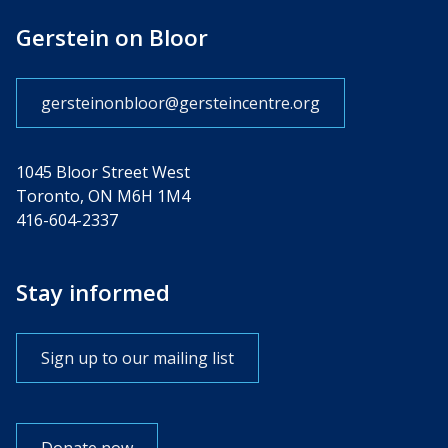
Gerstein on Bloor
gersteinonbloor@gersteincentre.org
1045 Bloor Street West
Toronto, ON M6H 1M4
416-604-2337
Stay informed
Sign up to our mailing list