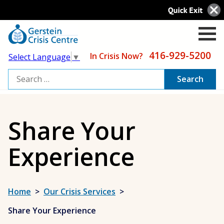
416-929-5200
In Crisis Now?
Select Language
▼
Search
for:
Share Your
Experience
Home
>
Our Crisis Services
>
Share Your Experience