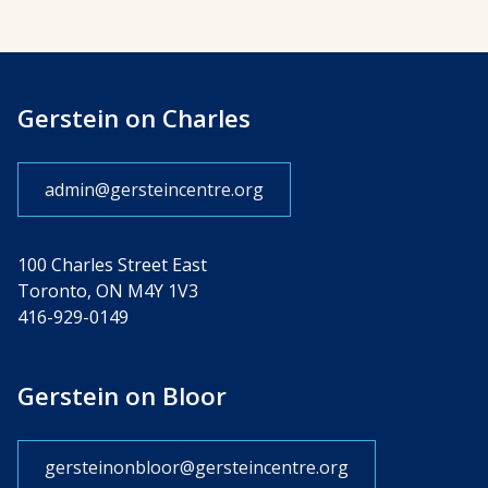
Gerstein on Charles
admin@gersteincentre.org
100 Charles Street East
Toronto, ON M4Y 1V3
416-929-0149
Gerstein on Bloor
gersteinonbloor@gersteincentre.org