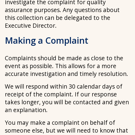
investigate the complaint for quality
assurance purposes. Any questions about
this collection can be delegated to the
Executive Director.
Making a Complaint
Complaints should be made as close to the
event as possible. This allows for a more
accurate investigation and timely resolution.
We will respond within 30 calendar days of
receipt of the complaint. If our response
takes longer, you will be contacted and given
an explanation.
You may make a complaint on behalf of
someone else, but we will need to know that