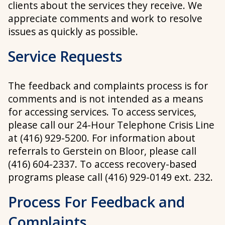
clients about the services they receive. We
appreciate comments and work to resolve
issues as quickly as possible.
Service Requests
The feedback and complaints process is for
comments and is not intended as a means
for accessing services. To access services,
please call our 24-Hour Telephone Crisis Line
at (416) 929-5200.
For information about
referrals to Gerstein on Bloor, please call
(416) 604-2337
.
To access recovery-based
programs please call (416) 929-0149 ext. 232.
Process For Feedback and
Complaints