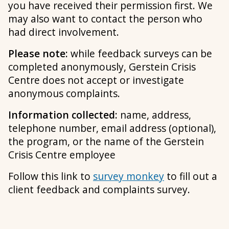
you have received their permission first. We
may also want to contact the person who
had direct involvement.
Please note:
while feedback surveys can be
completed anonymously, Gerstein Crisis
Centre does not accept or investigate
anonymous complaints.
Information collected:
name, address,
telephone number, email address (optional),
the program, or the name of the Gerstein
Crisis Centre employee
Follow this link to
survey monkey
to fill out a
client feedback and complaints survey.