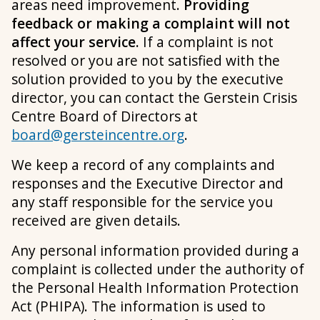
areas need improvement.
Providing
feedback or making a complaint will not
affect your service.
If a complaint is not
resolved or you are not satisfied with the
solution provided to you by the executive
director, you can contact the Gerstein Crisis
Centre Board of Directors at
board@gersteincentre.org
.
We keep a record of any complaints and
responses and the Executive Director and
any staff responsible for the service you
received are given details.
Any personal information provided during a
complaint is collected under the authority of
the Personal Health Information Protection
Act (PHIPA). The information is used to