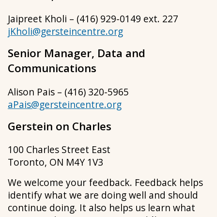
Jaipreet Kholi – (416) 929-0149 ext. 227
jKholi@gersteincentre.org
Senior Manager, Data and
Communications
Alison Pais – (416) 320-5965
aPais@gersteincentre.org
Gerstein on Charles
100 Charles Street East
Toronto, ON M4Y 1V3
We welcome your feedback. Feedback helps
identify what we are doing well and should
continue doing. It also helps us learn what