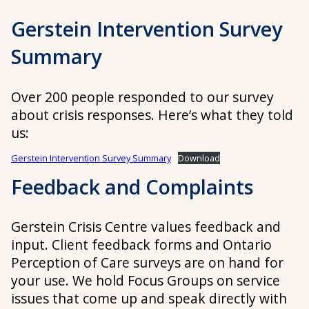
Gerstein Intervention Survey
Summary
Over 200 people responded to our survey
about crisis responses. Here’s what they told
us:
Gerstein Intervention Survey Summary
Download
Feedback and Complaints
Gerstein Crisis Centre values feedback and
input. Client feedback forms and Ontario
Perception of Care surveys are on hand for
your use. We hold Focus Groups on service
issues that come up and speak directly with