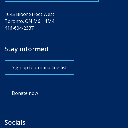
1045 Bloor Street West
Toronto, ON M6H 1M4
416-604-2337
Stay informed
Sign up to our mailing list
Donate now
Socials