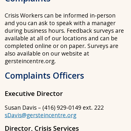
Crisis Workers can be informed in-person
and you can ask to speak with a manager
during business hours. Feedback surveys are
available at all of our locations and can be
completed online or on paper. Surveys are
also available on our website at
gersteincentre.org.
Complaints Officers
Executive Director
Susan Davis – (416) 929-0149 ext. 222
sDavis@gersteincentre.org
Director, Crisis Services