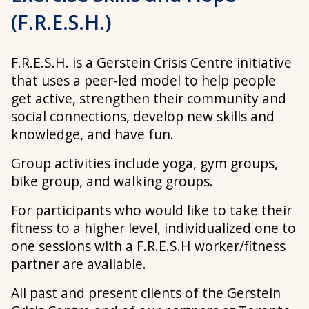
(F.R.E.S.H.)
F.R.E.S.H. is a Gerstein Crisis Centre initiative
that uses a peer-led model to help people
get active, strengthen their community and
social connections, develop new skills and
knowledge, and have fun.
Group activities include yoga, gym groups,
bike group, and walking groups.
For participants who would like to take their
fitness to a higher level, individualized one to
one sessions with a F.R.E.S.H worker/fitness
partner are available.
All past and present clients of the Gerstein