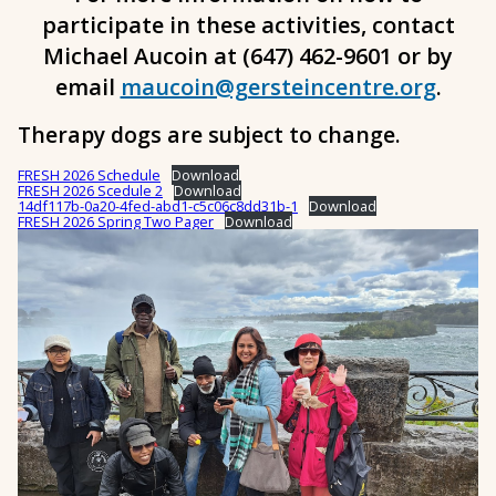
participate in these activities, contact
Michael Aucoin at (647) 462-9601 or by
email
maucoin@gersteincentre.org
.
Therapy dogs are subject to change.
FRESH 2026 Schedule
Download
FRESH 2026 Scedule 2
Download
14df117b-0a20-4fed-abd1-c5c06c8dd31b-1
Download
FRESH 2026 Spring Two Pager
Download