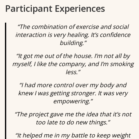
Participant Experiences
“The combination of exercise and social
interaction is very healing. It’s confidence
building.”
“It got me out of the house. I’m not all by
myself, I like the company, and I’m smoking
less.”
“I had more control over my body and
knew I was getting stronger. It was very
empowering.”
“The project gave me the idea that it’s not
too late to do new things.”
“It helped me in my battle to keep weight