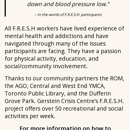
down and blood pressure low.”
– In the words of F.R.E.S.H. participants
All F.R.E.S.H workers have lived experience of
mental health and addictions and have
navigated through many of the issues
participants are facing. They have a passion
for physical activity, education, and
social/community involvement.
Thanks to our community partners the ROM,
the AGO, Central and West End YMCA,
Toronto Public Library, and the Dufferin
Grove Park. Gerstein Crisis Centre’s F.R.E.S.H.
project offers over 50 recreational and social
activities per week.
For more information on how to