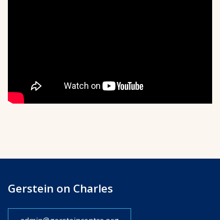
Gerstein on Charles