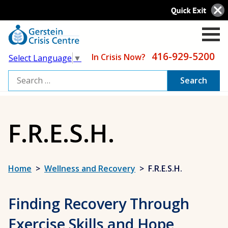
416-929-5200
In Crisis Now?
Select Language
▼
Search
for:
F.R.E.S.H.
Home
>
Wellness and Recovery
>
F.R.E.S.H.
Finding Recovery Through
Exercise Skills and Hope