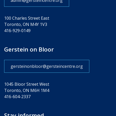
admin@gersteincentre.org
100 Charles Street East
Toronto, ON M4Y 1V3
416-929-0149
Gerstein on Bloor
gersteinonbloor@gersteincentre.org
1045 Bloor Street West
Toronto, ON M6H 1M4
416-604-2337
Stay informed