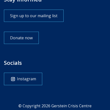
Sign up to our mailing list
Donate now
Socials
Instagram
© Copyright 2026 Gerstein Crisis Centre