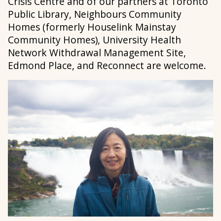
Crisis Centre and of our partners at Toronto
Public Library, Neighbours Community
Homes (formerly Houselink Mainstay
Community Homes), University Health
Network Withdrawal Management Site,
Edmond Place, and Reconnect are welcome.