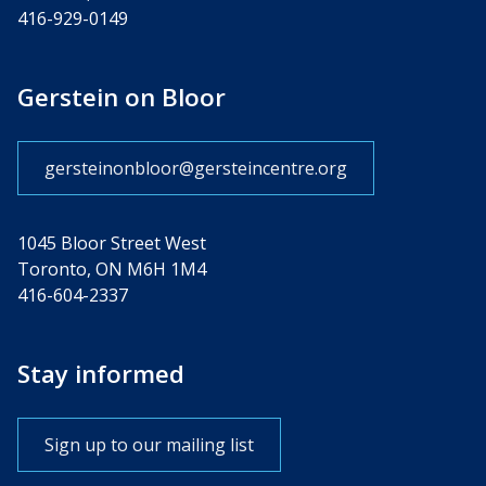
416-929-0149
Gerstein on Bloor
gersteinonbloor@gersteincentre.org
1045 Bloor Street West
Toronto, ON M6H 1M4
416-604-2337
Stay informed
Sign up to our mailing list