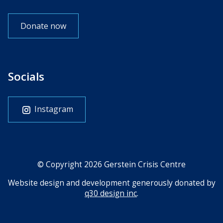
Donate now
Socials
Instagram
© Copyright 2026 Gerstein Crisis Centre
Website design and development generously donated by
q30 design inc
.