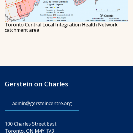
Toronto Central Local Integration Health Network
catchment area
Gerstein on Charles
admin@gersteincentre.org
100 Charles Street East
Toronto, ON M4Y 1V3