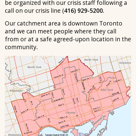
be organized with our crisis staff following a
call on our crisis line (
416) 929-5200
.
Our catchment area is downtown Toronto
and we can meet people where they call
from or at a safe agreed-upon location in the
community.