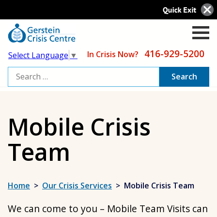
416-929-5200
In Crisis Now?
Select Language
▼
Search
for:
Mobile Crisis
Team
Home
>
Our Crisis Services
>
Mobile Crisis Team
We can come to you – Mobile Team Visits can