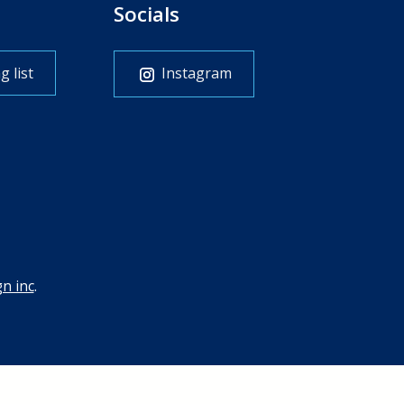
Socials
g list
Instagram
n inc
.