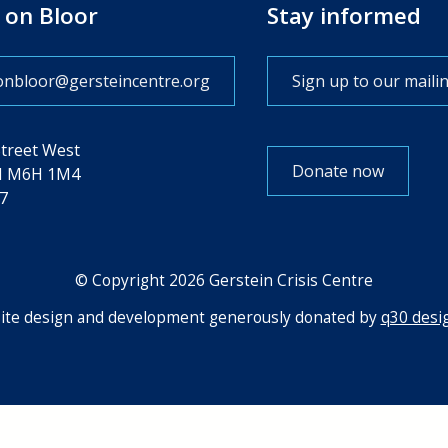
 on Bloor
Stay informed
onbloor@gersteincentre.org
Sign up to our mailin
Street West
Donate now
N M6H 1M4
7
© Copyright 2026 Gerstein Crisis Centre
te design and development generously donated by
q30 desig