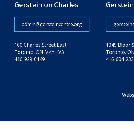
Gerstein on Charles
Gerstein
admin@gersteincentre.org
gerstein
100 Charles Street East
1045 Bloor 
Toronto, ON M4Y 1V3
Toronto, O
416-929-0149
416-604-233
Websi