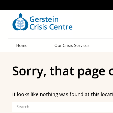
Home
Our Crisis Services
Sorry, that page
It looks like nothing was found at this loca
Search
for: