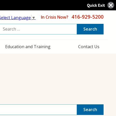
416-929-5200
In Crisis Now?
Select Language
▼
Search
or:
Education and Training
Contact Us