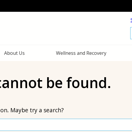
f
About Us
Wellness and Recovery
 cannot be found.
tion. Maybe try a search?